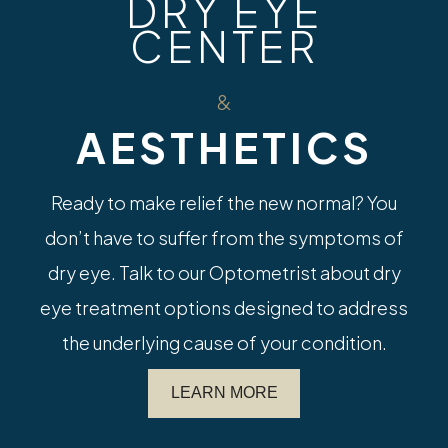
DRY EYE
CENTER
&
AESTHETICS
Ready to make relief the new normal? You
don’t have to suffer from the symptoms of
dry eye. Talk to our Optometrist about dry
eye treatment options designed to address
the underlying cause of your condition.
LEARN MORE