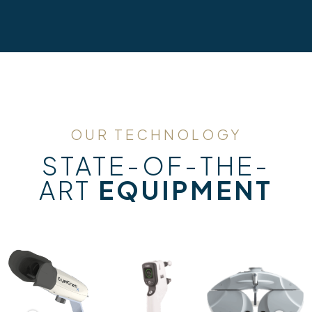
OUR TECHNOLOGY
STATE-OF-THE-
ART
EQUIPMENT