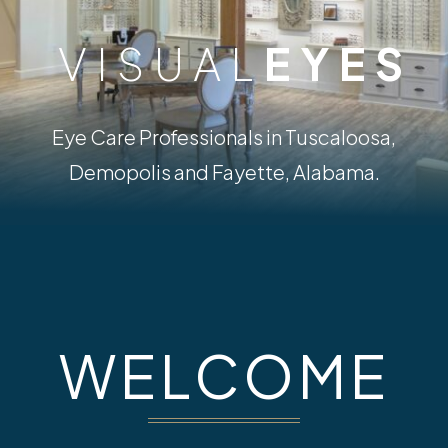
VISUAL
EYES
Eye Care Professionals in Tuscaloosa,
Demopolis and Fayette, Alabama.
WELCOME