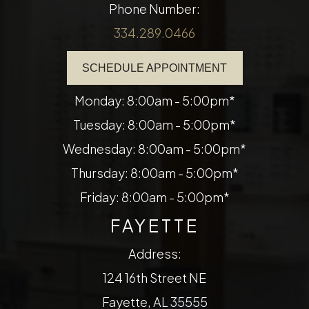
Phone Number:
334.289.0466
SCHEDULE APPOINTMENT
Monday: 8:00am - 5:00pm*
Tuesday: 8:00am - 5:00pm*
Wednesday: 8:00am - 5:00pm*
Thursday: 8:00am - 5:00pm*
Friday: 8:00am - 5:00pm*
FAYETTE
Address:
124 16th Street NE
​​​​​​​Fayette, AL 35555