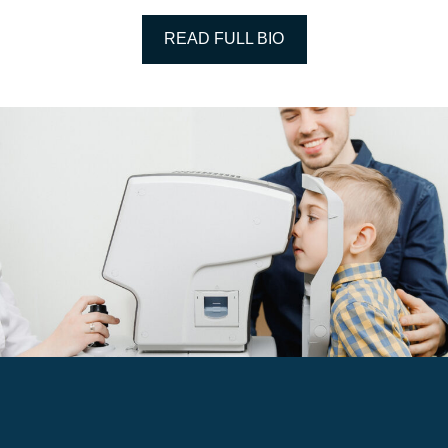
READ FULL BIO