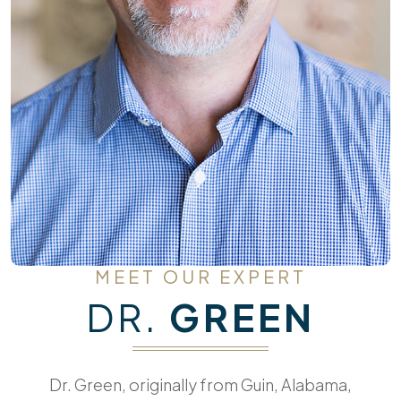
MEET OUR EXPERT
DR.
GREEN
Dr. Green, originally from Guin, Alabama,