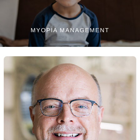
MYOPIA MANAGEMENT