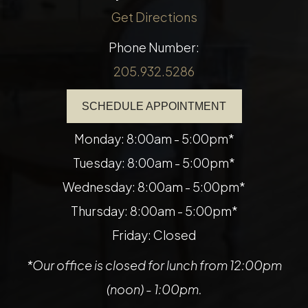
Get Directions
Phone Number:
205.932.5286
SCHEDULE APPOINTMENT
Monday: 8:00am - 5:00pm*
Tuesday: 8:00am - 5:00pm*
Wednesday: 8:00am - 5:00pm*
Thursday: 8:00am - 5:00pm*
Friday: Closed
*Our office is closed for lunch from 12:00pm
(noon) - 1:00pm.