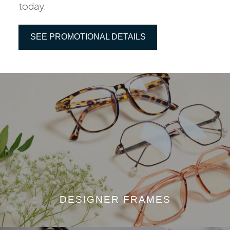
today.
SEE PROMOTIONAL DETAILS
DESIGNER FRAMES