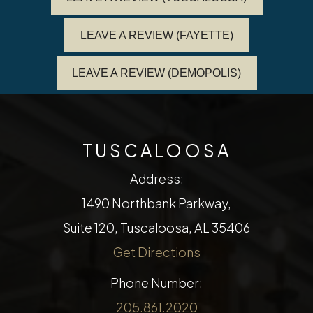
LEAVE A REVIEW (FAYETTE)
LEAVE A REVIEW (DEMOPOLIS)
TUSCALOOSA
Address:
1490 Northbank Parkway,
Suite 120, Tuscaloosa, AL 35406
Get Directions
Phone Number:
205.861.2020