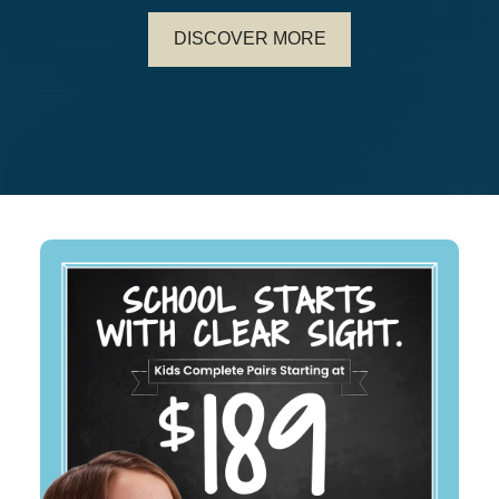
DISCOVER MORE