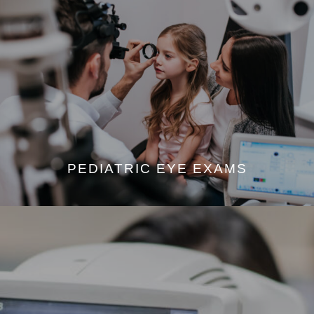
PEDIATRIC EYE EXAMS