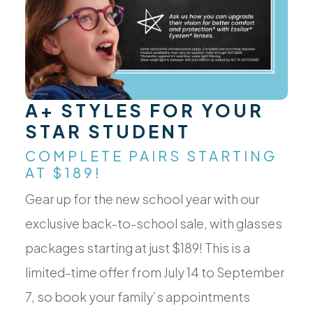
A+ STYLES FOR YOUR
STAR STUDENT
COMPLETE PAIRS STARTING
AT $189!
Gear up for the new school year with our
exclusive back-to-school sale, with glasses
packages starting at just $189! This is a
limited-time offer from July 14 to September
7, so book your family’s appointments