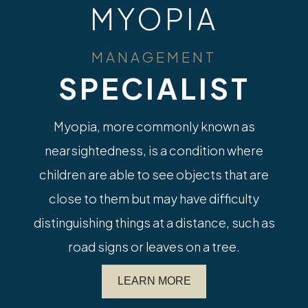
MYOPIA
MANAGEMENT
SPECIALIST
Myopia, more commonly known as
nearsightedness, is a condition where
children are able to see objects that are
close to them but may have difficulty
distinguishing things at a distance, such as
road signs or leaves on a tree.
LEARN MORE