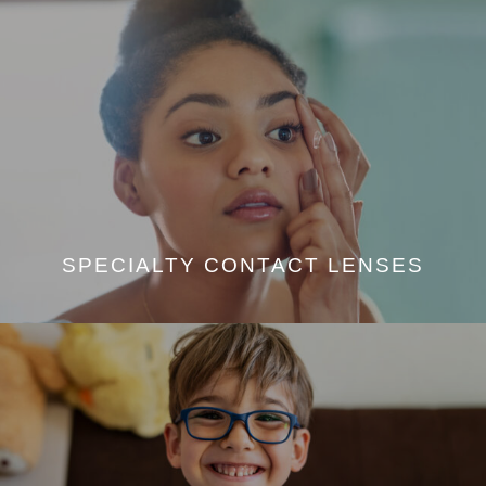
SPECIALTY CONTACT LENSES