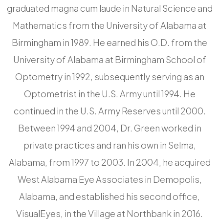
graduated magna cum laude in Natural Science and
Mathematics from the University of Alabama at
Birmingham in 1989. He earned his O.D. from the
University of Alabama at Birmingham School of
Optometry in 1992, subsequently serving as an
Optometrist in the U.S. Army until 1994. He
continued in the U.S. Army Reserves until 2000.
Between 1994 and 2004, Dr. Green worked in
private practices and ran his own in Selma,
Alabama, from 1997 to 2003. In 2004, he acquired
West Alabama Eye Associates in Demopolis,
Alabama, and established his second office,
VisualEyes, in the Village at Northbank in 2016.