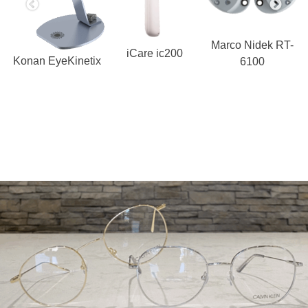
Marco Nidek RT-
iCare ic200
Konan EyeKinetix
6100