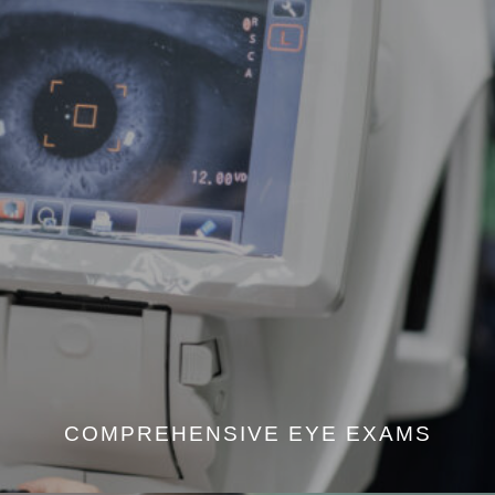
COMPREHENSIVE EYE EXAMS