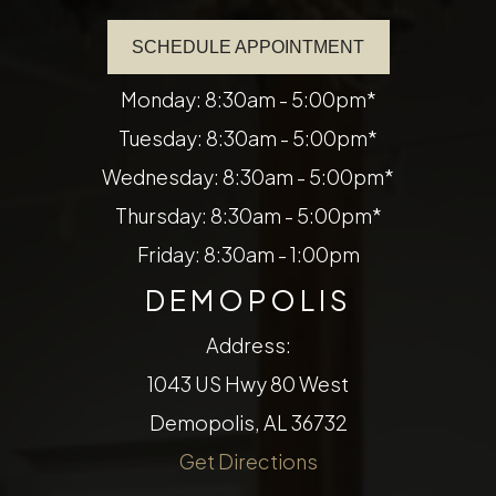
SCHEDULE APPOINTMENT
Monday: 8:30am - 5:00pm*
Tuesday: 8:30am - 5:00pm*
Wednesday: 8:30am - 5:00pm*
Thursday: 8:30am - 5:00pm*
Friday: 8:30am - 1:00pm
DEMOPOLIS
Address:
1043 US Hwy 80 West
Demopolis, AL 36732
Get Directions