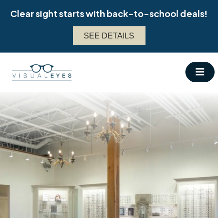
Skip
Clear sight starts with back-to-school deals!
to
content
SEE DETAILS