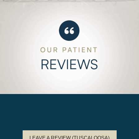
LEAVE A REVIEW (TUSCALOOSA)