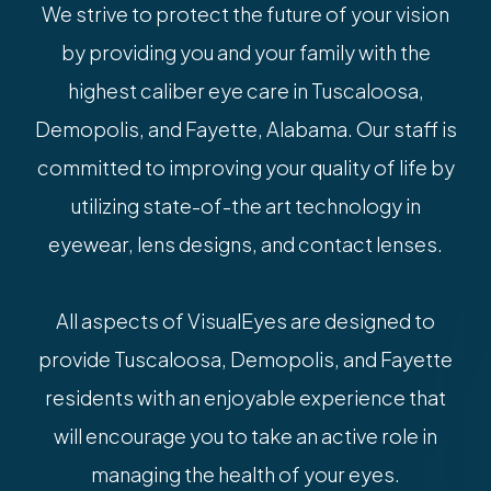
We strive to protect the future of your vision
by providing you and your family with the
highest caliber eye care in Tuscaloosa,
Demopolis, and Fayette, Alabama. Our staff is
committed to improving your quality of life by
utilizing state-of-the art technology in
eyewear, lens designs, and contact lenses.
All aspects of VisualEyes are designed to
provide Tuscaloosa, Demopolis, and Fayette
residents with an enjoyable experience that
will encourage you to take an active role in
managing the health of your eyes.