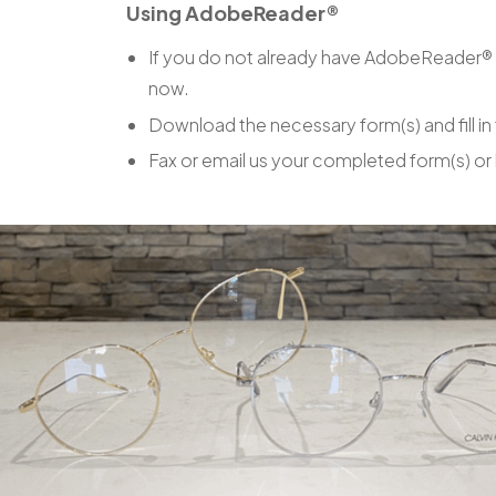
Using AdobeReader®
If you do not already have AdobeReader® 
now.
Download the necessary form(s) and fill in
Fax or email us your completed form(s) or