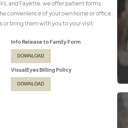
is, and Fayette, we offer patient forms
the convenience of your own home or office.
bring them with you to your visit.​​​​​​​
Info Release to Family Form
DOWNLOAD
VisualEyes Billing Policy
DOWNLOAD