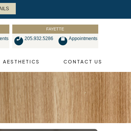
AILS
FAYETTE
ents
205.932.5286
Appointments
AESTHETICS
CONTACT US