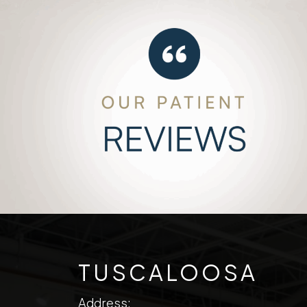
TUSCALOOSA
Address: