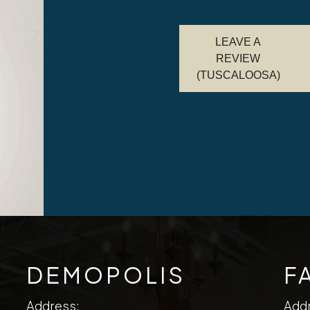
LEAVE A
REVIEW
(TUSCALOOSA)
DEMOPOLIS
F
Address:
Add