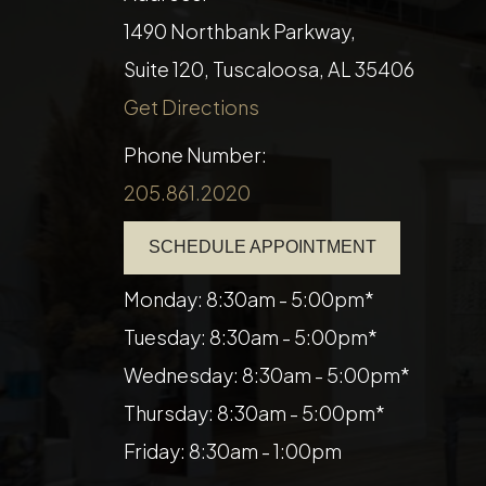
1490 Northbank Parkway,
Suite 120, Tuscaloosa, AL 35406
Get Directions
Phone Number:
205.861.2020
SCHEDULE APPOINTMENT
Monday: 8:30am - 5:00pm*
Tuesday: 8:30am - 5:00pm*
Wednesday: 8:30am - 5:00pm*
Thursday: 8:30am - 5:00pm*
Friday: 8:30am - 1:00pm