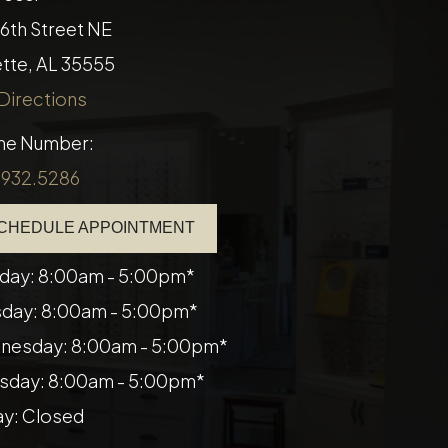
16th Street NE
​​Fayette, AL 35555
Directions
ne Number:
.932.5286
CHEDULE APPOINTMENT
day: 8:00am - 5:00pm*
day: 8:00am - 5:00pm*
nesday: 8:00am - 5:00pm*
sday: 8:00am - 5:00pm*
ay: Closed