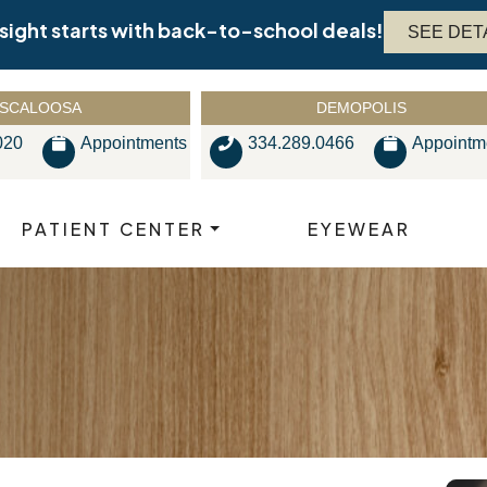
 sight starts with back-to-school deals!
SEE DET
SCALOOSA
DEMOPOLIS
020
Appointments
334.289.0466
Appointm
PATIENT CENTER
EYEWEAR