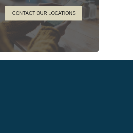
CONTACT OUR LOCATIONS