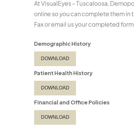
At VisualEyes – Tuscaloosa, Demopol
online so you can complete them in 
Fax or email us your completed forms or 
Demographic History
DOWNLOAD
Patient Health History
DOWNLOAD
Financial and Office Policies
DOWNLOAD