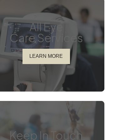
All Eye
Care Services
LEARN MORE
Keep In Touch