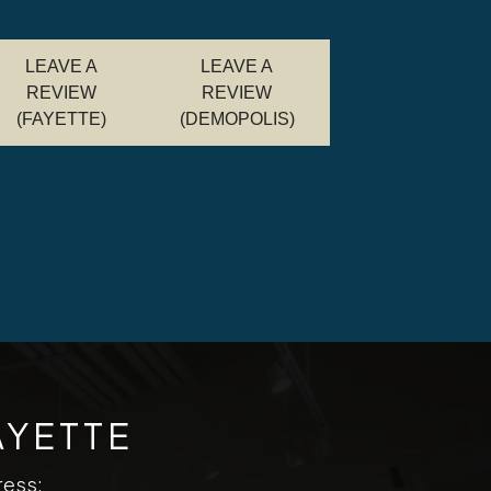
LEAVE A
LEAVE A
REVIEW
REVIEW
(FAYETTE)
(DEMOPOLIS)
AYETTE
ress: