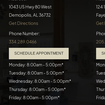
1043 US Hwy 80 West
124 
Demopolis, AL 36732
​​​​​
Get Directions
Get 
Phone Number:
Pho
334.289.0466
205
SCHEDULE APPOINTMENT
S
Monday: 8:00am - 5:00pm*
Mon
Tuesday: 8:00am - 5:00pm*
Tues
Wednesday: 8:00am - 5:00pm*
Wed
Thursday: 8:00am - 5:00pm*
Thur
Friday: 8:00am - 5:00pm*
Frid