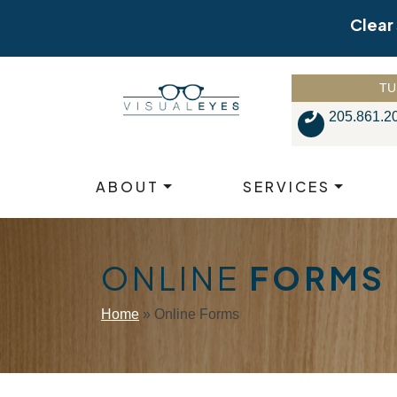
Skip
Clear
to
content
TU
205.861.2
ABOUT
SERVICES
ONLINE
FORMS
Home
»
Online Forms