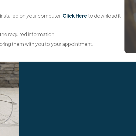
installed on your computer,
Click Here
to download it
 the required information.
 bring them with you to your appointment.