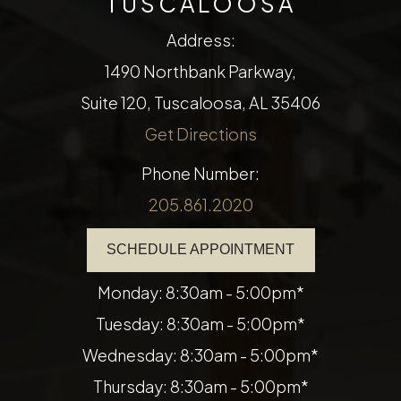
TUSCALOOSA
Address:
1490 Northbank Parkway,
Suite 120, Tuscaloosa, AL 35406
Get Directions
Phone Number:
205.861.2020
SCHEDULE APPOINTMENT
Monday: 8:30am - 5:00pm*
Tuesday: 8:30am - 5:00pm*
Wednesday: 8:30am - 5:00pm*
Thursday: 8:30am - 5:00pm*