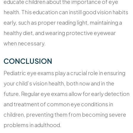
educate children about the importance of eye
health. This education can instill good vision habits
early, such as proper reading light, maintaining a
healthy diet, and wearing protective eyewear
when necessary.
CONCLUSION
Pediatric eye exams play a crucial role in ensuring
your child’s vision health, both now and in the
future. Regular eye exams allow for early detection
and treatment of common eye conditions in
children, preventing them from becoming severe
problems in adulthood.