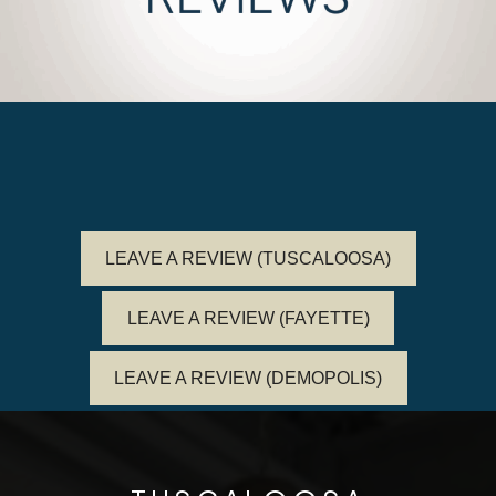
LEAVE A REVIEW (TUSCALOOSA)
LEAVE A REVIEW (FAYETTE)
LEAVE A REVIEW (DEMOPOLIS)