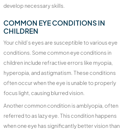
develop necessary skills.
COMMON EYE CONDITIONS IN
CHILDREN
Your child’s eyes are susceptible to various eye
conditions. Some common eye conditions in
children include refractive errors like myopia,
hyperopia, and astigmatism. These conditions
often occur when the eye is unable to properly
focus light, causing blurred vision.
Another common condition is amblyopia, often
referred to as lazy eye. This condition happens
when one eye has significantly better vision than