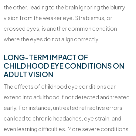
the other, leading to the brain ignoring the blurry
vision from the weaker eye. Strabismus, or
crossed eyes, is another common condition
where the eyes do not align correctly.
LONG-TERM IMPACT OF
CHILDHOOD EYE CONDITIONS ON
ADULT VISION
The effects of childhood eye conditions can
extend into adulthood if not detected and treated
early. For instance, untreated refractive errors
can lead to chronic headaches, eye strain, and
even learning difficulties. More severe conditions