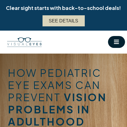
Skip
Clear sight starts with back-to-school deals!
to
content
SEE DETAILS
HOW PEDIATRIC
EYE EXAMS CAN
PREVENT
VISION
PROBLEMS IN
ADULTHOOD