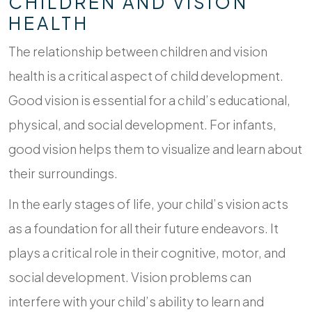
CHILDREN AND VISION
HEALTH
The relationship between children and vision
health is a critical aspect of child development.
Good vision is essential for a child’s educational,
physical, and social development. For infants,
good vision helps them to visualize and learn about
their surroundings.
In the early stages of life, your child’s vision acts
as a foundation for all their future endeavors. It
plays a critical role in their cognitive, motor, and
social development. Vision problems can
interfere with your child’s ability to learn and