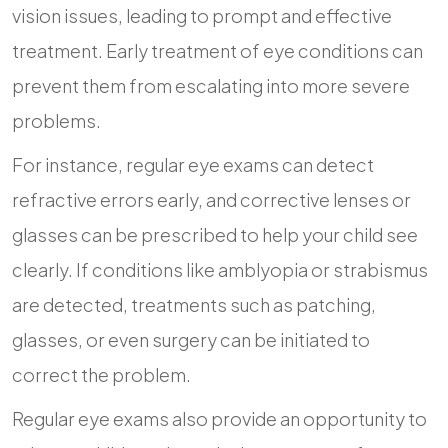
vision issues, leading to prompt and effective
treatment. Early treatment of eye conditions can
prevent them from escalating into more severe
problems.
For instance, regular eye exams can detect
refractive errors early, and corrective lenses or
glasses can be prescribed to help your child see
clearly. If conditions like amblyopia or strabismus
are detected, treatments such as patching,
glasses, or even surgery can be initiated to
correct the problem.
Regular eye exams also provide an opportunity to