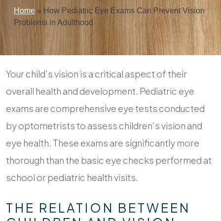
Home
»
How Pediatric Eye Exams Can Prevent Vision
Problems in Adulthood
Your child’s vision is a critical aspect of their
overall health and development. Pediatric eye
exams are comprehensive eye tests conducted
by optometrists to assess children’s vision and
eye health. These exams are significantly more
thorough than the basic eye checks performed at
school or pediatric health visits.
THE RELATION BETWEEN