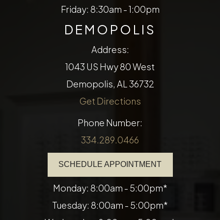
Friday: 8:30am - 1:00pm
DEMOPOLIS
Address:
1043 US Hwy 80 West
Demopolis, AL 36732
Get Directions
Phone Number:
334.289.0466
SCHEDULE APPOINTMENT
Monday: 8:00am - 5:00pm*
Tuesday: 8:00am - 5:00pm*