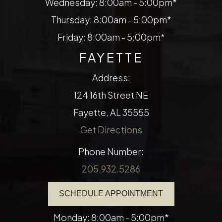
Wednesday: 8:00am - 5:00pm*
Thursday: 8:00am - 5:00pm*
Friday: 8:00am - 5:00pm*
FAYETTE
Address:
124 16th Street NE
​​​​​​​Fayette, AL 35555
Get Directions
Phone Number:
205.932.5286
SCHEDULE APPOINTMENT
Monday: 8:00am - 5:00pm*