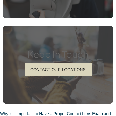
Keep In Touch
CONTACT OUR LOCATIONS
POST
Why is it Important to Have a Proper Contact Lens Exam and