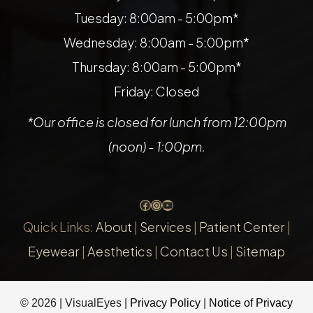
Tuesday: 8:00am - 5:00pm*
Wednesday: 8:00am - 5:00pm*
Thursday: 8:00am - 5:00pm*
Friday: Closed
*Our office is closed for lunch from 12:00pm
(noon) - 1:00pm.
Facebook
Instagram
YouTube
Quick Links:
About
|
Services
|
Patient Center
|
Eyewear
|
Aesthetics
|
Contact Us
|
Sitemap
© 2026 | VisualEyes |
Privacy Policy
|
Notice of Privacy