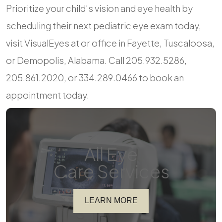
Prioritize your child’s vision and eye health by
scheduling their next pediatric eye exam today,
visit VisualEyes at or office in Fayette, Tuscaloosa,
or Demopolis, Alabama. Call 205.932.5286,
205.861.2020, or 334.289.0466 to book an
appointment today.
All Eye
Care Services
LEARN MORE