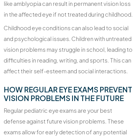
like amblyopia can result in permanent vision loss
in the affected eye if not treated during childhood.
Childhood eye conditions can also lead to social
and psychological issues. Children with untreated
vision problems may struggle in school, leading to
difficulties in reading, writing, and sports. This can
affect their self-esteem and social interactions.
HOW REGULAR EYE EXAMS PREVENT
VISION PROBLEMS IN THE FUTURE
Regular pediatric eye exams are your best
defense against future vision problems. These
exams allow for early detection of any potential