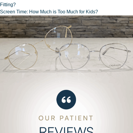
Fitting?
NAVIGATION
Screen Time: How Much is Too Much for Kids?